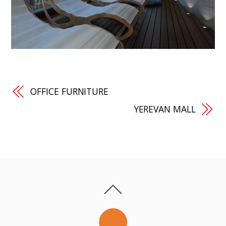
OFFICE FURNITURE
YEREVAN MALL