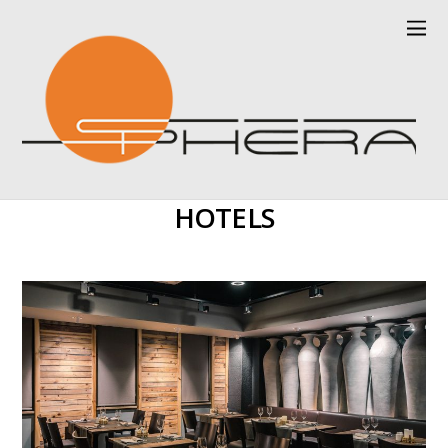
HOTELS