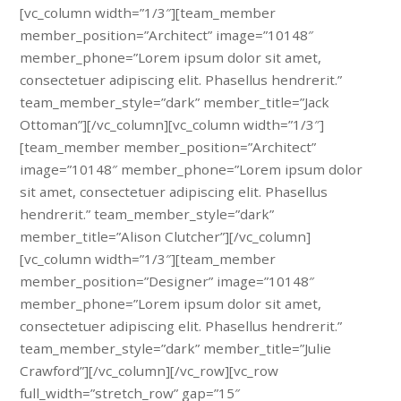
[vc_column width=”1/3″][team_member
member_position=”Architect” image=”10148″
member_phone=”Lorem ipsum dolor sit amet,
consectetuer adipiscing elit. Phasellus hendrerit.”
team_member_style=”dark” member_title=”Jack
Ottoman”][/vc_column][vc_column width=”1/3″]
[team_member member_position=”Architect”
image=”10148″ member_phone=”Lorem ipsum dolor
sit amet, consectetuer adipiscing elit. Phasellus
hendrerit.” team_member_style=”dark”
member_title=”Alison Clutcher”][/vc_column]
[vc_column width=”1/3″][team_member
member_position=”Designer” image=”10148″
member_phone=”Lorem ipsum dolor sit amet,
consectetuer adipiscing elit. Phasellus hendrerit.”
team_member_style=”dark” member_title=”Julie
Crawford”][/vc_column][/vc_row][vc_row
full_width=”stretch_row” gap=”15″