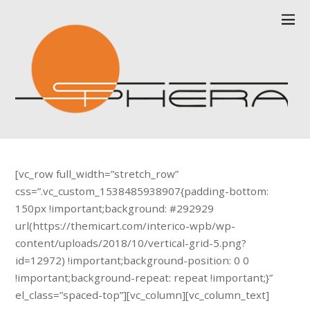
[vc_row full_width=”stretch_row”
css=”.vc_custom_1538485938907{padding-bottom:
150px !important;background: #292929
url(https://themicart.com/interico-wpb/wp-
content/uploads/2018/10/vertical-grid-5.png?
id=12972) !important;background-position: 0 0
!important;background-repeat: repeat !important;}”
el_class=”spaced-top”][vc_column][vc_column_text]