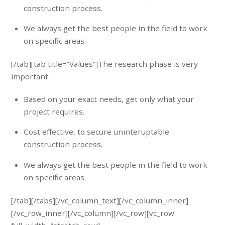
construction process.
We always get the best people in the field to work
on specific areas.
[/tab][tab title=”Values”]The research phase is very
important.
Based on your exact needs, get only what your
project requires.
Cost effective, to secure uninteruptable
construction process.
We always get the best people in the field to work
on specific areas.
[/tab][/tabs][/vc_column_text][/vc_column_inner]
[/vc_row_inner][/vc_column][/vc_row][vc_row