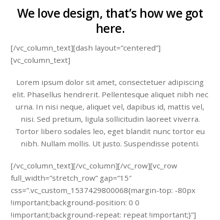
We love design, that’s how we got
here.
[/vc_column_text][dash layout=”centered”]
[vc_column_text]
Lorem ipsum dolor sit amet, consectetuer adipiscing
elit. Phasellus hendrerit. Pellentesque aliquet nibh nec
urna. In nisi neque, aliquet vel, dapibus id, mattis vel,
nisi. Sed pretium, ligula sollicitudin laoreet viverra.
Tortor libero sodales leo, eget blandit nunc tortor eu
nibh. Nullam mollis. Ut justo. Suspendisse potenti.
[/vc_column_text][/vc_column][/vc_row][vc_row
full_width=”stretch_row” gap=”15″
css=”.vc_custom_1537429800068{margin-top: -80px
!important;background-position: 0 0
!important;background-repeat: repeat !important;}”]