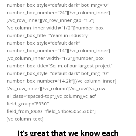
number_box_style=”default dark” bot_mrg=”0″
number_box_number=”24″][/vc_column_inner]
[/vc_row_inner][vc_row_inner gap=”15″]
[vc_column_inner width=”1/2″][number_box
number_box_title=”Years in industry”
number_box_style=”default dark”
number_box_number=”14″][/vc_column_inner]
[vc_column_inner width=”1/2″][number_box
number_box_title=”Sq. m. of our largest project”
number_box_style=”default dark” bot_mrg=”0″
number_box_number=”14,2k”][/vc_column_inner]
[/vc_row_inner][/vc_column][/vc_row][vc_row
el_class=”spaced-top”][vc_column][vc_acf
field_group=”8930″
field_from_8930=”field_54bce505c530b”]
[vc_column_text]
It’s great that we know each