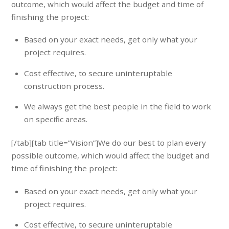
outcome, which would affect the budget and time of
finishing the project:
Based on your exact needs, get only what your
project requires.
Cost effective, to secure uninteruptable
construction process.
We always get the best people in the field to work
on specific areas.
[/tab][tab title=”Vision”]We do our best to plan every
possible outcome, which would affect the budget and
time of finishing the project:
Based on your exact needs, get only what your
project requires.
Cost effective, to secure uninteruptable