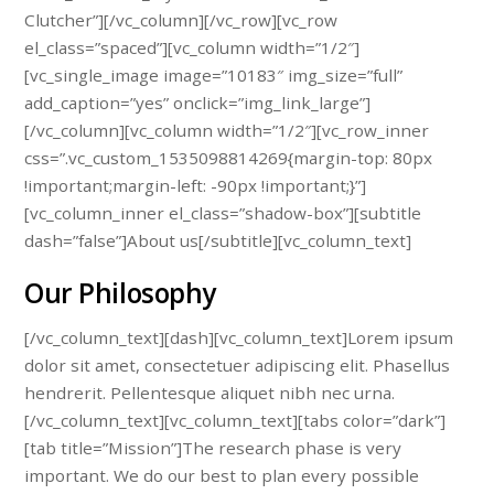
Clutcher”][/vc_column][/vc_row][vc_row
el_class=”spaced”][vc_column width=”1/2″]
[vc_single_image image=”10183″ img_size=”full”
add_caption=”yes” onclick=”img_link_large”]
[/vc_column][vc_column width=”1/2″][vc_row_inner
css=”.vc_custom_1535098814269{margin-top: 80px
!important;margin-left: -90px !important;}”]
[vc_column_inner el_class=”shadow-box”][subtitle
dash=”false”]About us[/subtitle][vc_column_text]
Our Philosophy
[/vc_column_text][dash][vc_column_text]Lorem ipsum
dolor sit amet, consectetuer adipiscing elit. Phasellus
hendrerit. Pellentesque aliquet nibh nec urna.
[/vc_column_text][vc_column_text][tabs color=”dark”]
[tab title=”Mission”]The research phase is very
important. We do our best to plan every possible