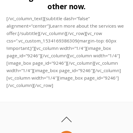
other now.
[/vc_column_text][subtitle dash=”false”
alignment=”center”]Learn more about the services we
offer.[/subtitle][/vc_column][/vc_row][vc_row
css=”.vc_custom_1534169386309{margin-top: 60px
!important;}”][vc_column width=”1/4″][image_box
page_id=”9246″][/vc_column][vc_column width=”1/4″]
[image_box page_id=”9246″][/vc_column][vc_column
width=”1/4″][image_box page_id=”9246″][/vc_column]
[vc_column width=”1/4″][image_box page_id=”9246″]
[/vc_column][/vc_row]