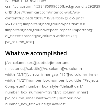
full_width=”stretch_row”
css=”.vc_custom_1538485999650{background: #292929
url(https://themicart.com/interico-wpb/wp-
content/uploads/2018/10/vertical-grid-5.png?
id=12972) !important;background-position: 0 0
!important;background-repeat: repeat !important;}”
el_class=”spaced”][vc_column width=”1/3″]
[vc_column_text]
What we accomplished
[/vc_column_text][subtitle]Important
milestones[/subtitle][/vc_column][vc_column
width=”2/3″][vc_row_inner gap=”15″][vc_column_inner
width=”1/2″][number_box number_box_title=”Projects
Completed” number_box_style=”default dark”
number_box_number=”128″][/vc_column_inner]
[vc_column_inner width=”1/2″][number_box
number_box_title=”Design awards”