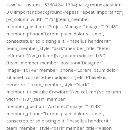
css=”.vc_custom_1536842411304{background-position:
0 0 !important;background-repeat: repeat !important;}”]
[vc_column width=”1/3″][team_member
member_position=”Project Manager” image=”10148″
member_phone=”Lorem ipsum dolor sit amet,
consectetuer adipiscing elit. Phasellus hendrerit.”
team_member_style=”dark” member_title=”Peter
Jefferson”][/vc_column][vc_column width=”1/3″]
[team_member member_position=”Designer”
image=”10148″ member_phone=”Lorem ipsum dolor
sit amet, consectetuer adipiscing elit. Phasellus
hendrerit.” team_member_style=”dark”
member_title=”Julie Crawford”][/vc_column][vc_column
width=”1/3″][team_member
member_position=”Architect” image=”10148″
member_phone=”Lorem ipsum dolor sit amet,
consectetuer adipiscing elit. Phasellus hendrerit.”
team_member_style=”dark” member_title=”Alison