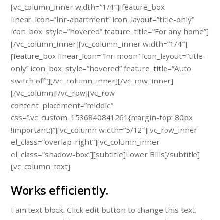
[vc_column_inner width=”1/4″][feature_box
linear_icon=”lnr-apartment” icon_layout=”title-only”
icon_box_style=”hovered” feature_title=”For any home”]
[/vc_column_inner][vc_column_inner width=”1/4″]
[feature_box linear_icon=”lnr-moon” icon_layout=”title-
only” icon_box_style=”hovered” feature_title=”Auto
switch off”][/vc_column_inner][/vc_row_inner]
[/vc_column][/vc_row][vc_row
content_placement=”middle”
css=”.vc_custom_1536840841261{margin-top: 80px
!important;}”][vc_column width=”5/12″][vc_row_inner
el_class=”overlap-right”][vc_column_inner
el_class=”shadow-box”][subtitle]Lower Bills[/subtitle]
[vc_column_text]
Works efficiently.
I am text block. Click edit button to change this text.