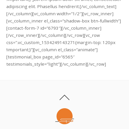
adipiscing elit. Phasellus hendrerit.[/vc_column_text]
[/vc_column][vc_column width=”1/2″][vc_row_inner]
[vc_column_inner el_class=”shadow-box btn-fullwidth”]
[contact-form-7 id=”6793″][/vc_column_inner]
[/vc_row_inner][/vc_column][/vc_row][vc_row
css=”.vc_custom_1534249143271{margin-top: 120px
!important;}”][vc_column el_class=”animate”]
[testimonial_box page_id=”6565″
testimonials_style=”light”][/vc_column][/vc_row]