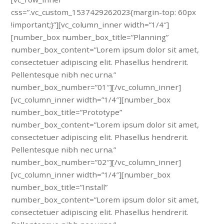
css=”.vc_custom_1537429262023{margin-top: 60px
!important;}”][vc_column_inner width=”1/4″]
[number_box number_box_title=”Planning”
number_box_content=”Lorem ipsum dolor sit amet,
consectetuer adipiscing elit. Phasellus hendrerit.
Pellentesque nibh nec urna.”
number_box_number=”01″][/vc_column_inner]
[vc_column_inner width=”1/4″][number_box
number_box_title=”Prototype”
number_box_content=”Lorem ipsum dolor sit amet,
consectetuer adipiscing elit. Phasellus hendrerit.
Pellentesque nibh nec urna.”
number_box_number=”02″][/vc_column_inner]
[vc_column_inner width=”1/4″][number_box
number_box_title=”Install”
number_box_content=”Lorem ipsum dolor sit amet,
consectetuer adipiscing elit. Phasellus hendrerit.