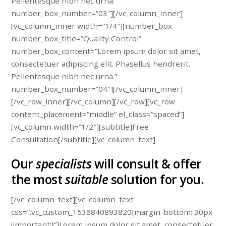
Pellentesque nibh nec urna.”
number_box_number=”03″][/vc_column_inner]
[vc_column_inner width=”1/4″][number_box
number_box_title=”Quality Control”
number_box_content=”Lorem ipsum dolor sit amet,
consectetuer adipiscing elit. Phasellus hendrerit.
Pellentesque nibh nec urna.”
number_box_number=”04″][/vc_column_inner]
[/vc_row_inner][/vc_column][/vc_row][vc_row
content_placement=”middle” el_class=”spaced”]
[vc_column width=”1/2″][subtitle]Free
Consultation[/subtitle][vc_column_text]
Our
specialists
will consult & offer
the most
suitable
solution for you.
[/vc_column_text][vc_column_text
css=”.vc_custom_1536840893820{margin-bottom: 30px
!important;}”]Lorem ipsum dolor sit amet, consectetuer