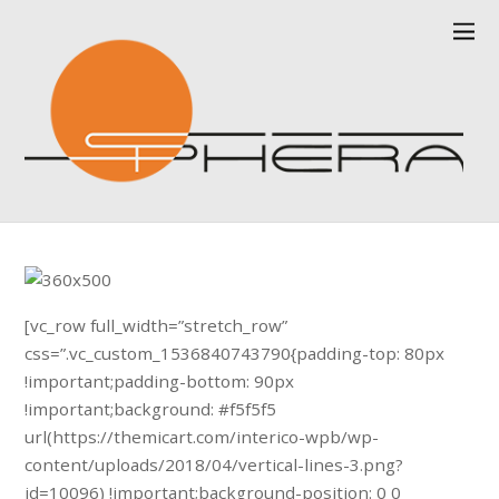
[vc_row full_width=”stretch_row”
css=”.vc_custom_1536840743790{padding-top: 80px
!important;padding-bottom: 90px
!important;background: #f5f5f5
url(https://themicart.com/interico-wpb/wp-
content/uploads/2018/04/vertical-lines-3.png?
id=10096) !important;background-position: 0 0