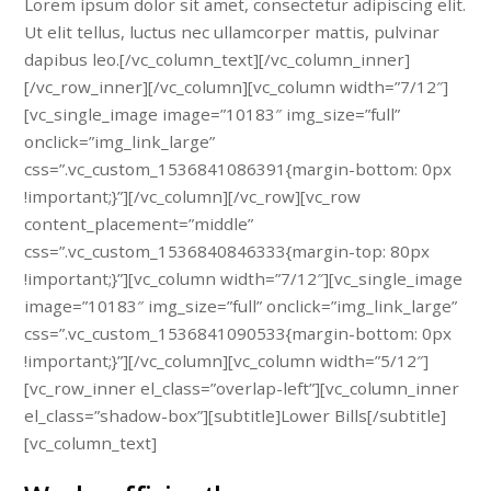
Lorem ipsum dolor sit amet, consectetur adipiscing elit.
Ut elit tellus, luctus nec ullamcorper mattis, pulvinar
dapibus leo.[/vc_column_text][/vc_column_inner]
[/vc_row_inner][/vc_column][vc_column width=”7/12″]
[vc_single_image image=”10183″ img_size=”full”
onclick=”img_link_large”
css=”.vc_custom_1536841086391{margin-bottom: 0px
!important;}”][/vc_column][/vc_row][vc_row
content_placement=”middle”
css=”.vc_custom_1536840846333{margin-top: 80px
!important;}”][vc_column width=”7/12″][vc_single_image
image=”10183″ img_size=”full” onclick=”img_link_large”
css=”.vc_custom_1536841090533{margin-bottom: 0px
!important;}”][/vc_column][vc_column width=”5/12″]
[vc_row_inner el_class=”overlap-left”][vc_column_inner
el_class=”shadow-box”][subtitle]Lower Bills[/subtitle]
[vc_column_text]