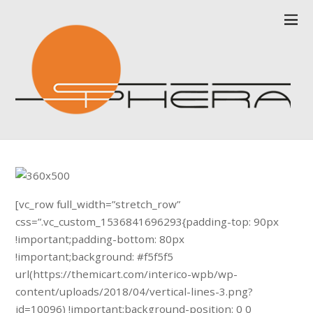
[vc_row full_width=”stretch_row”
css=”.vc_custom_1536841696293{padding-top: 90px
!important;padding-bottom: 80px
!important;background: #f5f5f5
url(https://themicart.com/interico-wpb/wp-
content/uploads/2018/04/vertical-lines-3.png?
id=10096) !important;background-position: 0 0