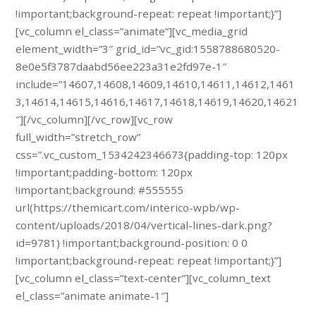
!important;background-repeat: repeat !important;}”]
[vc_column el_class=”animate”][vc_media_grid
element_width=”3″ grid_id=”vc_gid:1558788680520-
8e0e5f3787daabd56ee223a31e2fd97e-1″
include=”14607,14608,14609,14610,14611,14612,1461
3,14614,14615,14616,14617,14618,14619,14620,14621
″][/vc_column][/vc_row][vc_row
full_width=”stretch_row”
css=”.vc_custom_1534242346673{padding-top: 120px
!important;padding-bottom: 120px
!important;background: #555555
url(https://themicart.com/interico-wpb/wp-
content/uploads/2018/04/vertical-lines-dark.png?
id=9781) !important;background-position: 0 0
!important;background-repeat: repeat !important;}”]
[vc_column el_class=”text-center”][vc_column_text
el_class=”animate animate-1″]