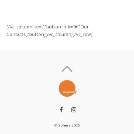
Schedule a free specialist visit.
Call us: + 374 (10) 701 705
[/vc_column_text][button link=”#”]Our
Contacts[/button][/vc_column][/vc_row]
©
Sphera
2026