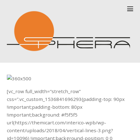
[vc_row full_width=”stretch_row”
css=”.vc_custom_1536841696293{padding-top: 90px
!important;padding-bottom: 80px
!important;background: #f5f5f5
url(https://themicart.com/interico-wpb/wp-
content/uploads/2018/04/vertical-lines-3.png?
id=10096) !important;background-position: 0 0