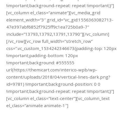
!important;background-repeat: repeat !important;}”]
[vc_column el_class=”animate”][vc_media_grid
element_width=”3″ grid_id=”vc_gid:1556363082713-
47e397abf6852f7925ff9c1ea725b0a9-7″
include=”13793,13792,13791,13790″][/vc_column]
[/vc_row][vc_row full_width=”stretch_row”
css=”.vc_custom_1534242346673{padding-top: 120px
!important;padding-bottom: 120px
!important;background: #555555
url(https://themicart.com/interico-wpb/wp-
content/uploads/2018/04/vertical-lines-dark.png?
id=9781) !important;background-position: 0 0
!important;background-repeat: repeat !important;}”]
[vc_column el_class=”text-center”][vc_column_text
el_class=”animate animate-1″]
Schedule a free specialist visit.
Call us: 45 (123) 457 84