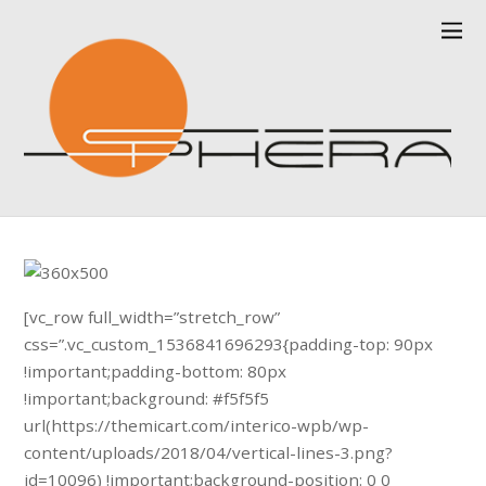
[vc_row full_width=”stretch_row”
css=”.vc_custom_1536841696293{padding-top: 90px
!important;padding-bottom: 80px
!important;background: #f5f5f5
url(https://themicart.com/interico-wpb/wp-
content/uploads/2018/04/vertical-lines-3.png?
id=10096) !important;background-position: 0 0