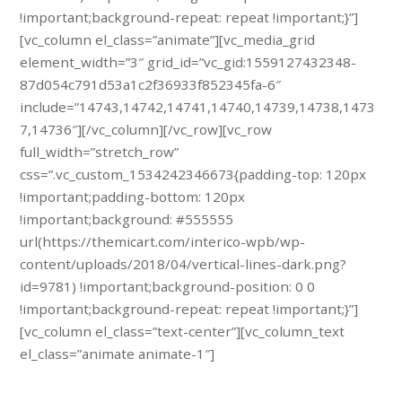
!important;background-repeat: repeat !important;}”]
[vc_column el_class=”animate”][vc_media_grid
element_width=”3″ grid_id=”vc_gid:1559127432348-
87d054c791d53a1c2f36933f852345fa-6″
include=”14743,14742,14741,14740,14739,14738,1473
7,14736″][/vc_column][/vc_row][vc_row
full_width=”stretch_row”
css=”.vc_custom_1534242346673{padding-top: 120px
!important;padding-bottom: 120px
!important;background: #555555
url(https://themicart.com/interico-wpb/wp-
content/uploads/2018/04/vertical-lines-dark.png?
id=9781) !important;background-position: 0 0
!important;background-repeat: repeat !important;}”]
[vc_column el_class=”text-center”][vc_column_text
el_class=”animate animate-1″]
Schedule a free specialist visit.