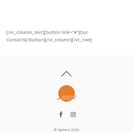
Call us:
+ 374 (10) 701 705
[/vc_column_text][button link=”#”]Our
Contacts[/button][/vc_column][/vc_row]
©
Sphera
2026