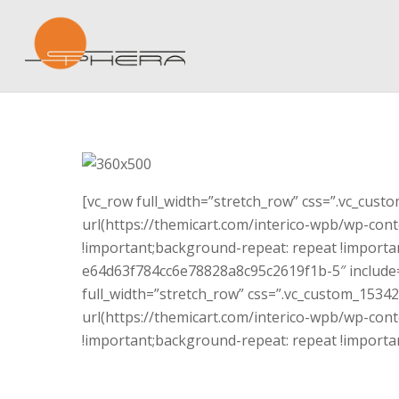
[vc_row full_width=”stretch_row” css=”.vc_cus
url(https://themicart.com/interico-wpb/wp-cont
!important;background-repeat: repeat !importan
e64d63f784cc6e78828a8c95c2619f1b-5″ include=
full_width=”stretch_row” css=”.vc_custom_153
url(https://themicart.com/interico-wpb/wp-cont
!important;background-repeat: repeat !importan