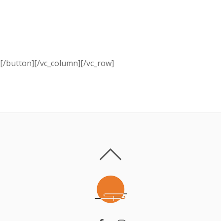
Call us:
+ 374 (10) 701 705
[/button][/vc_column][/vc_row]