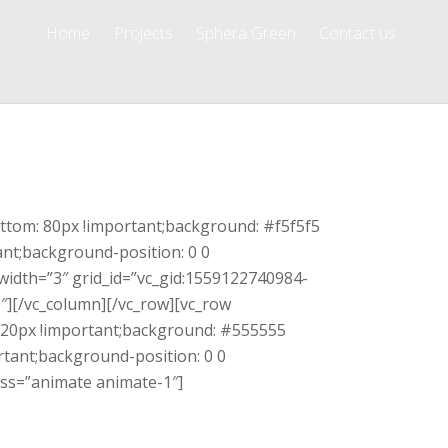
Home
Projects
Sphera Green
Contact us
ttom: 80px !important;background: #f5f5f5
ant;background-position: 0 0
width=”3″ grid_id=”vc_gid:1559122740984-
][/vc_column][/vc_row][vc_row
120px !important;background: #555555
rtant;background-position: 0 0
lass=”animate animate-1″]