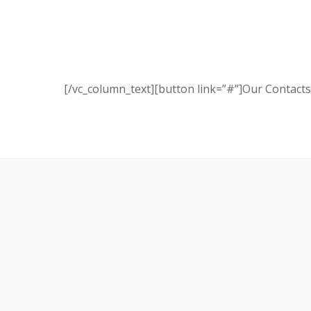
[/vc_column_text][button link=”#”]Our Contacts