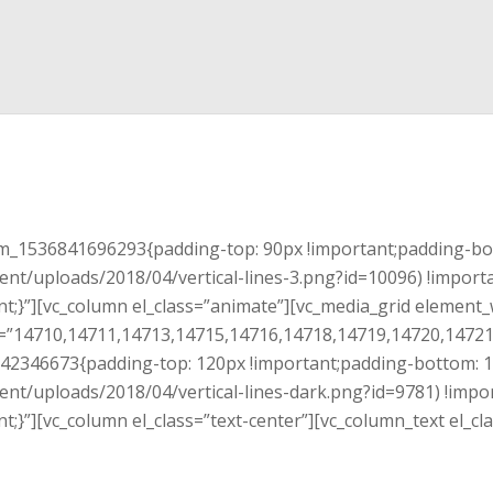
tom_1536841696293{padding-top: 90px !important;padding-bo
ent/uploads/2018/04/vertical-lines-3.png?id=10096) !import
t;}”][vc_column el_class=”animate”][vc_media_grid element_
”14710,14711,14713,14715,14716,14718,14719,14720,14721″
4242346673{padding-top: 120px !important;padding-bottom: 
ent/uploads/2018/04/vertical-lines-dark.png?id=9781) !impo
t;}”][vc_column el_class=”text-center”][vc_column_text el_c
Schedule a free specialist visit.