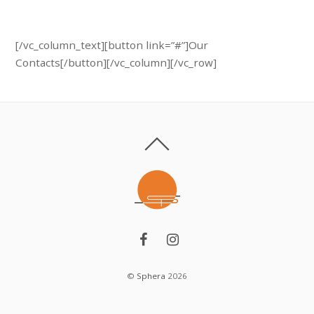
Call us: 45 (123) 457 84
[/vc_column_text][button link=”#”]Our
Contacts[/button][/vc_column][/vc_row]
©
Sphera
2026