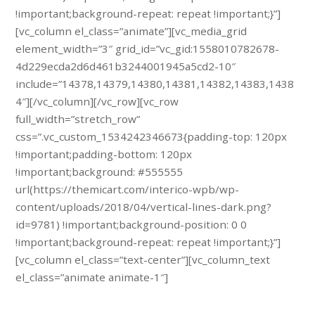
!important;background-repeat: repeat !important;}”]
[vc_column el_class=”animate”][vc_media_grid
element_width=”3″ grid_id=”vc_gid:1558010782678-
4d229ecda2d6d461b3244001945a5cd2-10″
include=”14378,14379,14380,14381,14382,14383,1438
4″][/vc_column][/vc_row][vc_row
full_width=”stretch_row”
css=”.vc_custom_1534242346673{padding-top: 120px
!important;padding-bottom: 120px
!important;background: #555555
url(https://themicart.com/interico-wpb/wp-
content/uploads/2018/04/vertical-lines-dark.png?
id=9781) !important;background-position: 0 0
!important;background-repeat: repeat !important;}”]
[vc_column el_class=”text-center”][vc_column_text
el_class=”animate animate-1″]
Schedule a free specialist visit.