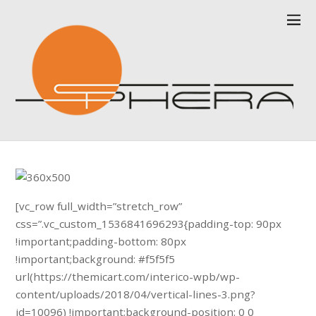
[vc_row full_width=”stretch_row”
css=”.vc_custom_1536841696293{padding-top: 90px
!important;padding-bottom: 80px
!important;background: #f5f5f5
url(https://themicart.com/interico-wpb/wp-
content/uploads/2018/04/vertical-lines-3.png?
id=10096) !important;background-position: 0 0