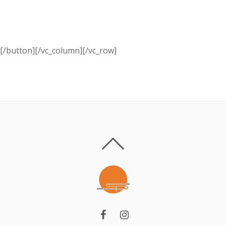
Schedule a free specialist visit.
Call us:+ 374 (10) 701 705
[/button][/vc_column][/vc_row]