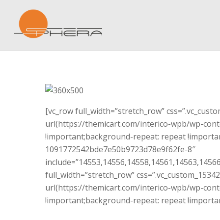
[vc_row full_width=”stretch_row” css=”.vc_cus
url(https://themicart.com/interico-wpb/wp-cont
!important;background-repeat: repeat !importan
1091772542bde7e50b9723d78e9f62fe-8″
include=”14553,14556,14558,14561,14563,14566
full_width=”stretch_row” css=”.vc_custom_153
url(https://themicart.com/interico-wpb/wp-cont
!important;background-repeat: repeat !importan