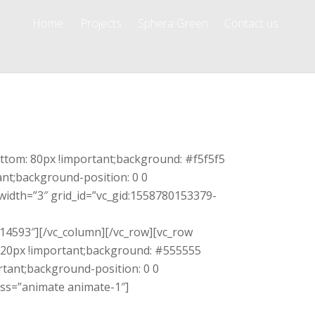
Home
Projects
Sphera Green
Contact us
ttom: 80px !important;background: #f5f5f5
ant;background-position: 0 0
width=”3″ grid_id=”vc_gid:1558780153379-
14593″][/vc_column][/vc_row][vc_row
120px !important;background: #555555
rtant;background-position: 0 0
lass=”animate animate-1″]