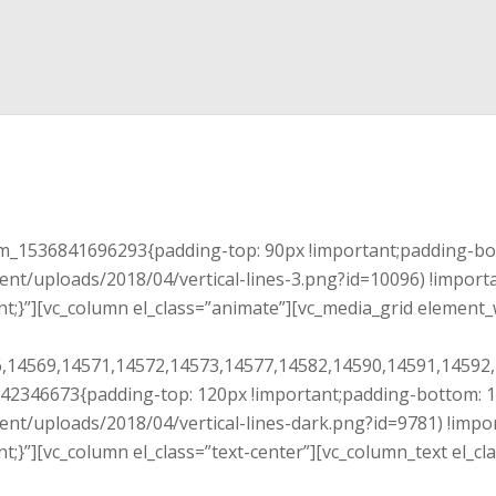
tom_1536841696293{padding-top: 90px !important;padding-bo
ent/uploads/2018/04/vertical-lines-3.png?id=10096) !import
t;}”][vc_column el_class=”animate”][vc_media_grid element_
,14569,14571,14572,14573,14577,14582,14590,14591,14592,
4242346673{padding-top: 120px !important;padding-bottom: 
ent/uploads/2018/04/vertical-lines-dark.png?id=9781) !impo
t;}”][vc_column el_class=”text-center”][vc_column_text el_c