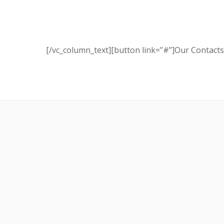
[/vc_column_text][button link=”#”]Our Contacts