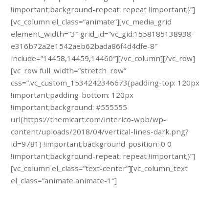
!important;background-repeat: repeat !important;}”]
[vc_column el_class=”animate”][vc_media_grid
element_width=”3″ grid_id=”vc_gid:1558185138938-
e316b72a2e1542aeb62bada86f4d4dfe-8″
include=”14458,14459,14460″][/vc_column][/vc_row]
[vc_row full_width=”stretch_row”
css=”.vc_custom_1534242346673{padding-top: 120px
!important;padding-bottom: 120px
!important;background: #555555
url(https://themicart.com/interico-wpb/wp-
content/uploads/2018/04/vertical-lines-dark.png?
id=9781) !important;background-position: 0 0
!important;background-repeat: repeat !important;}”]
[vc_column el_class=”text-center”][vc_column_text
el_class=”animate animate-1″]
Schedule a free specialist visit.
Call us: + 374 (91) 434 717